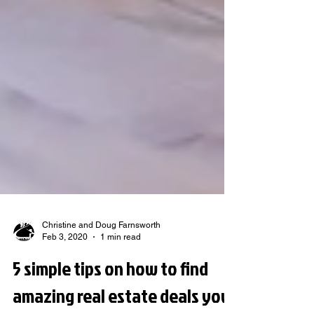
Christine and Doug Farnsworth
Feb 3, 2020
1 min read