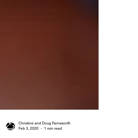
Christine and Doug Farnsworth