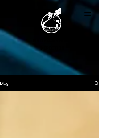
WHITE OAKS HOME
INSPECTION
Blog