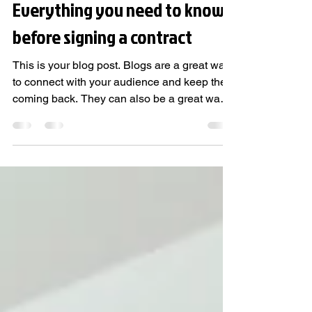
Feb 3, 2020
1 min read
Everything you need to know
before signing a contract
This is your blog post. Blogs are a great way
to connect with your audience and keep them
coming back. They can also be a great way
to...