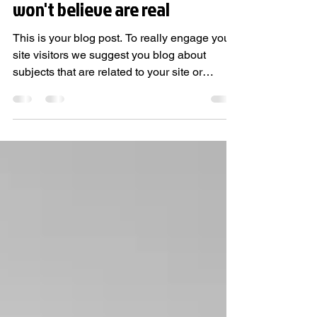
5 simple tips on how to find
amazing real estate deals you
won't believe are real
This is your blog post. To really engage your
site visitors we suggest you blog about
subjects that are related to your site or
business....